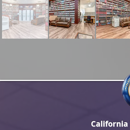
California