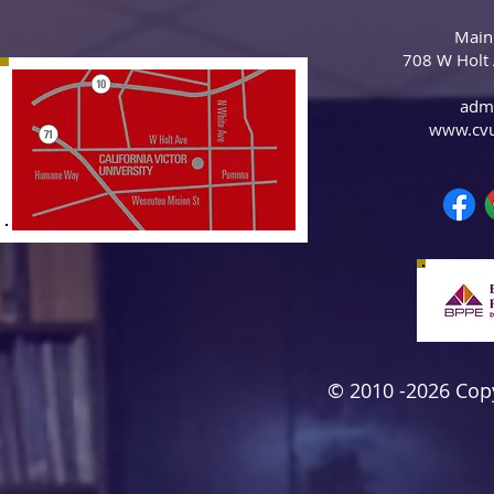
Main
708 W Holt
adm
www.cv
© 2010 -2026 Copyr