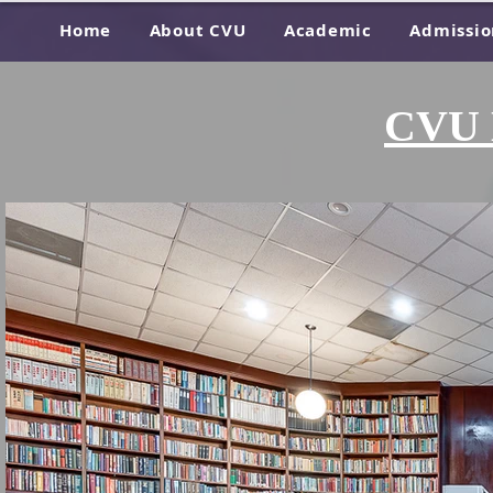
Home
About CVU
Academic
Admissio
CVU