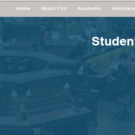
Home
About CVU
Academic
Admissio
Studen