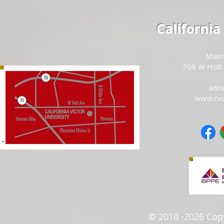
California
Main
708 W Holt
adm
www.cv
© 2010 -2026 Copyr